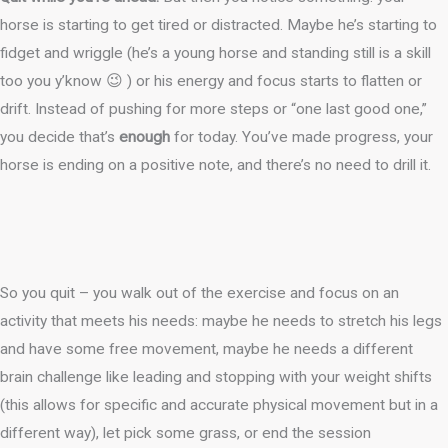
horse is starting to get tired or distracted. Maybe he’s starting to
fidget and wriggle (he’s a young horse and standing still is a skill
too you y’know 😉 ) or his energy and focus starts to flatten or
drift. Instead of pushing for more steps or “one last good one,”
you decide that’s
enough
for today. You’ve made progress, your
horse is ending on a positive note, and there’s no need to drill it.
So you quit – you walk out of the exercise and focus on an
activity that meets his needs: maybe he needs to stretch his legs
and have some free movement, maybe he needs a different
brain challenge like leading and stopping with your weight shifts
(this allows for specific and accurate physical movement but in a
different way), let pick some grass, or end the session