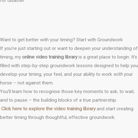
for disaster.
Want to get better with your timing? Start with Groundwork
If you’re just starting out or want to deepen your understanding of
timing, my
online video training library
is a great place to begin. It’s
filled with step-by-step groundwork lessons designed to help you
develop your timing, your feel, and your ability to work
with
your
horse – not against them.
You’ll learn how to recognise those key moments to ask, to wait,
and to pause – the building blocks of a true partnership.
Click here to explore the video training library
and start creating
better timing through thoughtful, effective groundwork.