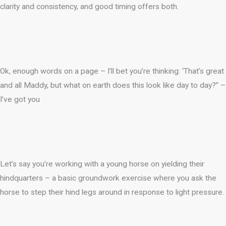
clarity and consistency, and good timing offers both.
Ok, enough words on a page – I’ll bet you’re thinking: ‘That’s great
and all Maddy, but what on earth does this look like day to day?” –
I’ve got you
Let’s say you’re working with a young horse on yielding their
hindquarters – a basic groundwork exercise where you ask the
horse to step their hind legs around in response to light pressure.