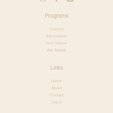
Programs
Courses
Subscription
Free Videos
Ask Maddy
Links
Home
About
Contact
Log In