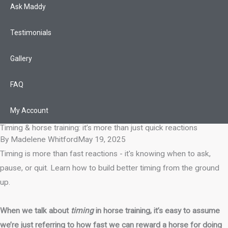
Ask Maddy
Testimonials
Gallery
FAQ
My Account
Timing & horse training: it’s more than just quick reactions
By
Madelene Whitford
May 19, 2025
Timing is more than fast reactions - it's knowing when to ask,
pause, or quit. Learn how to build better timing from the ground
up.
When we talk about
timing
in horse training, it’s easy to assume
we’re just referring to how fast we can reward a horse for doing