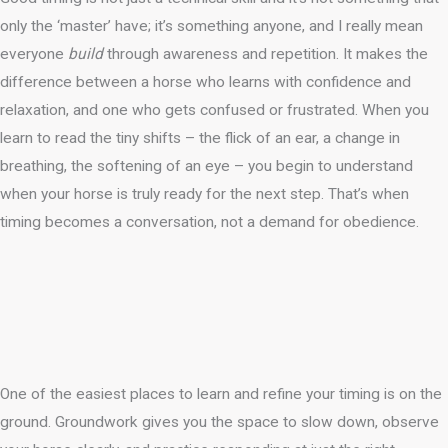
only the ‘master’ have; it’s something anyone, and I really mean
everyone
build
through awareness and repetition. It makes the
difference between a horse who learns with confidence and
relaxation, and one who gets confused or frustrated. When you
learn to read the tiny shifts – the flick of an ear, a change in
breathing, the softening of an eye – you begin to understand
when your horse is truly ready for the next step. That’s when
timing becomes a conversation, not a demand for obedience.
One of the easiest places to learn and refine your timing is on the
ground. Groundwork gives you the space to slow down, observe