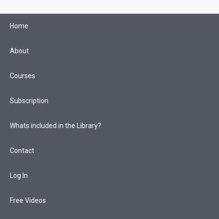
Skip
to
Home
content
About
Courses
Subscription
Whats included in the Library?
Contact
Log In
Free Videos