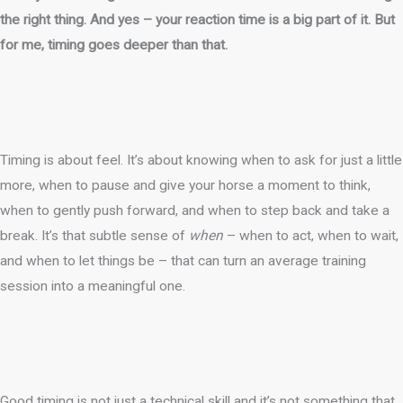
the right thing. And yes – your reaction time is a big part of it. But
for me, timing goes deeper than that.
Timing is about feel. It’s about knowing when to ask for just a little
more, when to pause and give your horse a moment to think,
when to gently push forward, and when to step back and take a
break. It’s that subtle sense of
when
– when to act, when to wait,
and when to let things be – that can turn an average training
session into a meaningful one.
Good timing is not just a technical skill and it’s not something that