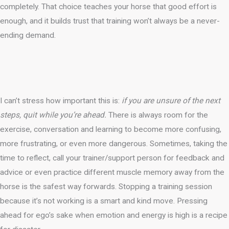
completely. That choice teaches your horse that good effort is
enough, and it builds trust that training won’t always be a never-
ending demand.
I can’t stress how important this is:
if you are unsure of the next
steps, quit while you’re ahead.
There is always room for the
exercise, conversation and learning to become more confusing,
more frustrating, or even more dangerous. Sometimes, taking the
time to reflect, call your trainer/support person for feedback and
advice or even practice different muscle memory away from the
horse is the safest way forwards. Stopping a training session
because it’s not working is a smart and kind move. Pressing
ahead for ego’s sake when emotion and energy is high is a recipe