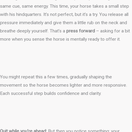
same cue, same energy. This time, your horse takes a small step
with his hindquarters. It’s not perfect, but it’s a try. You release all
pressure immediately and give them a little rub on the neck and
breathe deeply yourself. That’s a
press forward
– asking for a bit
more when you sense the horse is mentally ready to offer it.
You might repeat this a few times, gradually shaping the
movement so the horse becomes lighter and more responsive.
Each successful step builds confidence and clarity.
Quit while you’re ahead:
But then you notice something: your