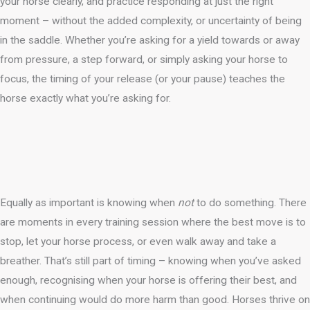
your horse clearly, and practice responding at just the right
moment – without the added complexity, or uncertainty of being
in the saddle. Whether you’re asking for a yield towards or away
from pressure, a step forward, or simply asking your horse to
focus, the timing of your release (or your pause) teaches the
horse exactly what you’re asking for.
Equally as important is knowing when
not
to do something. There
are moments in every training session where the best move is to
stop, let your horse process, or even walk away and take a
breather. That’s still part of timing – knowing when you’ve asked
enough, recognising when your horse is offering their best, and
when continuing would do more harm than good. Horses thrive on