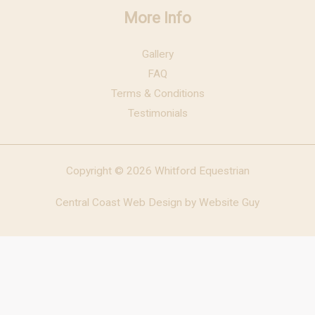
More Info
Gallery
FAQ
Terms & Conditions
Testimonials
Copyright © 2026 Whitford Equestrian
Central Coast Web Design by Website Guy