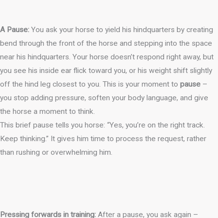
A Pause:
You ask your horse to yield his hindquarters by creating
bend through the front of the horse and stepping into the space
near his hindquarters. Your horse doesn’t respond right away, but
you see his inside ear flick toward you, or his weight shift slightly
off the hind leg closest to you. This is your moment to
pause
–
you stop adding pressure, soften your body language, and give
the horse a moment to think.
This brief pause tells you horse: “Yes, you’re on the right track.
Keep thinking.” It gives him time to process the request, rather
than rushing or overwhelming him.
Pressing forwards in training:
After a pause, you ask again –