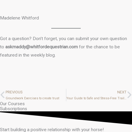
Madelene Whitford
Got a question? Don’t forget, you can submit your own question
to
askmaddy@whitfordequestrian.com
for the chance to be
featured in the weekly blog.
PREVIOUS
NEXT
Prev
N
Groundwork Exercises to create trust
Your Guide to Safe and Stress-Free Trailer Loading: Teach Your Horse to Load with Confidence
Our Courses
Subscriptions
Start building a positive relationship with your horse!