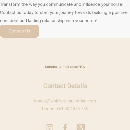
Transform the way you communicate and influence your horse!
Contact us today to start your journey towards building a positive,
confident and lasting relationship with your horse!
Contact Us
Kulnura, Central Coast NSW
Contact Details
maddy@whitfordequestrian.com
Phone: +61 407 450 756