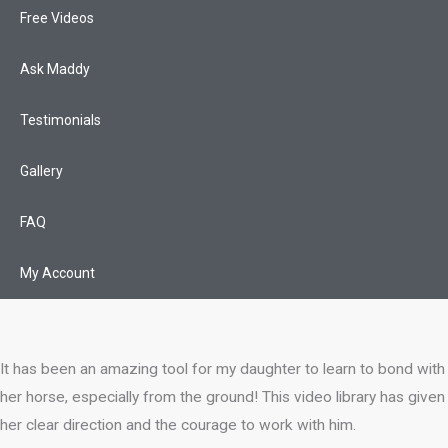
Free Videos
Ask Maddy
Testimonials
Gallery
FAQ
My Account
It has been an amazing tool for my daughter to learn to bond with
her horse, especially from the ground! This video library has given
her clear direction and the courage to work with him.