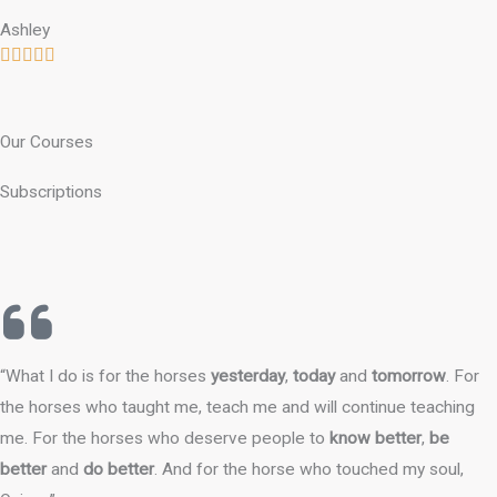
Ashley
Our Courses
Subscriptions
“What I do is for the horses
yesterday
,
today
and
tomorrow
. For
the horses who taught me, teach me and will continue teaching
me. For the horses who deserve people to
know better
,
be
better
and
do better
. And for the horse who touched my soul,