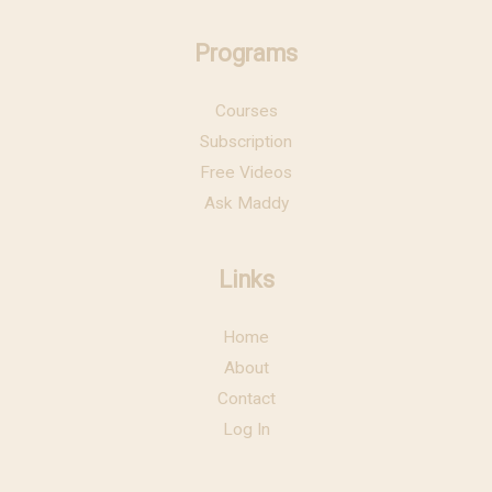
Programs
Courses
Subscription
Free Videos
Ask Maddy
Links
Home
About
Contact
Log In