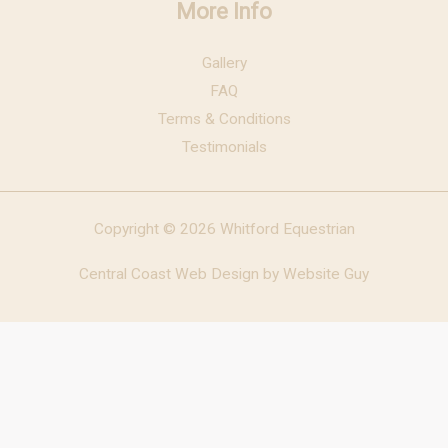
More Info
Gallery
FAQ
Terms & Conditions
Testimonials
Copyright © 2026 Whitford Equestrian
Central Coast Web Design by Website Guy