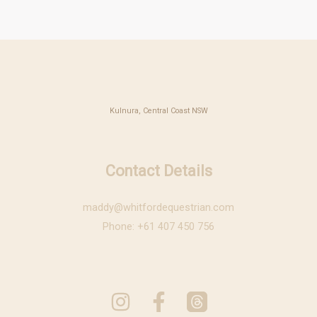
Kulnura, Central Coast NSW
Contact Details
maddy@whitfordequestrian.com
Phone: +61 407 450 756