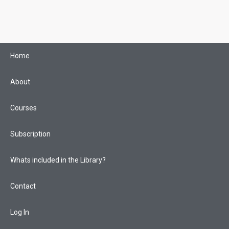
Skip
to
content
Home
About
Courses
Subscription
Whats included in the Library?
Contact
Log In