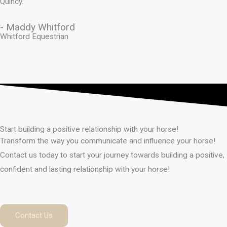
Quincy.”
- Maddy Whitford
Whitford Equestrian
Start building a positive relationship with your horse!
Transform the way you communicate and influence your horse!
Contact us today to start your journey towards building a positive,
confident and lasting relationship with your horse!
Contact Us