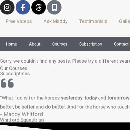
I
F
T
M
Skip
n
a
h
o
to
s
c
r
b
Free Videos
Ask Maddy
Testimonials
Galle
content
t
e
e
i
a
b
a
l
g
o
d
e
Home
About
Courses
Subscription
Contact
r
o
s
-
a
k
a
m
-
l
Sorry, we couldn't find any posts. Please try a different sear
f
t
Our Courses
Subscriptions
“What I do is for the horses
yesterday
,
today
and
tomorrow
better
,
be better
and
do better
. And for the horse who touch
- Maddy Whitford
Whitford Equestrian