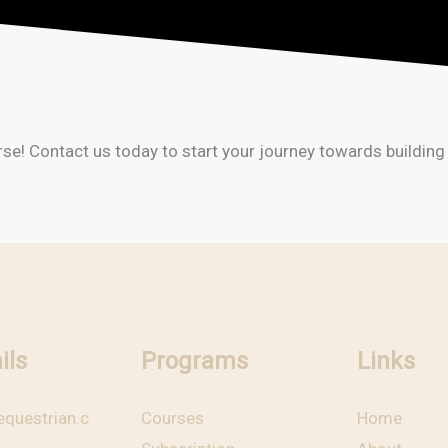
 Contact us today to start your journey towards building a 
ils
Programs
Links
questrian.c
Courses
Home