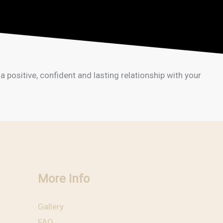
positive, confident and lasting relationship with your
More Info
Gallery
FAQ