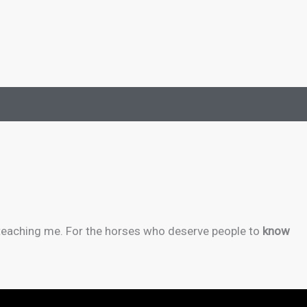
 teaching me. For the horses who deserve people to
know