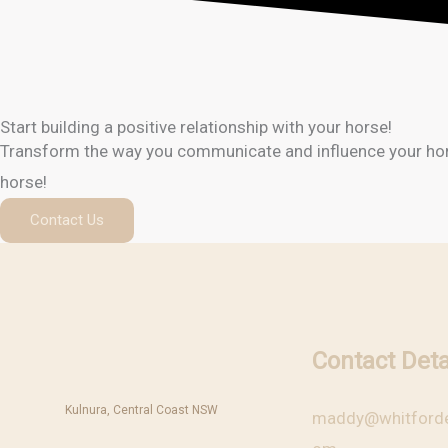
Start building a positive relationship with your horse!
Transform the way you communicate and influence your horse!
horse!
Contact Us
Contact Deta
Kulnura, Central Coast NSW
maddy@whitforde