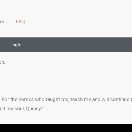
ry
FAQ
Log In
ch.
. For the horses who taught me, teach me and will continue
ed my soul, Quincy.”