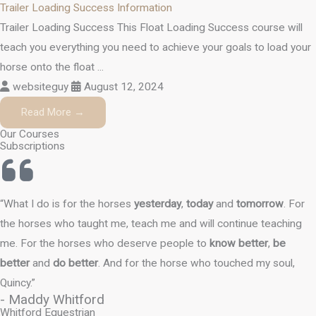
Trailer Loading Success Information
Trailer Loading Success This Float Loading Success course will
teach you everything you need to achieve your goals to load your
horse onto the float ...
websiteguy
August 12, 2024
Read More →
Our Courses
Subscriptions
“What I do is for the horses
yesterday
,
today
and
tomorrow
. For
the horses who taught me, teach me and will continue teaching
me. For the horses who deserve people to
know better
,
be
better
and
do better
. And for the horse who touched my soul,
Quincy.”
- Maddy Whitford
Whitford Equestrian