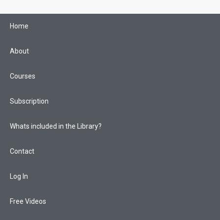
Skip
to
Home
content
About
Courses
Subscription
Whats included in the Library?
Contact
Log In
Free Videos