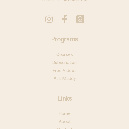
Phone: +61 407 450 756
Programs
Courses
Subscription
Free Videos
Ask Maddy
Links
Home
About