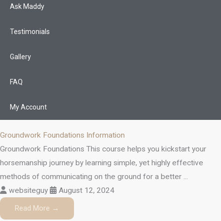
Ask Maddy
Testimonials
Gallery
FAQ
My Account
Groundwork Foundations Information
Groundwork Foundations This course helps you kickstart your
horsemanship journey by learning simple, yet highly effective
methods of communicating on the ground for a better ...
websiteguy
August 12, 2024
Read More →