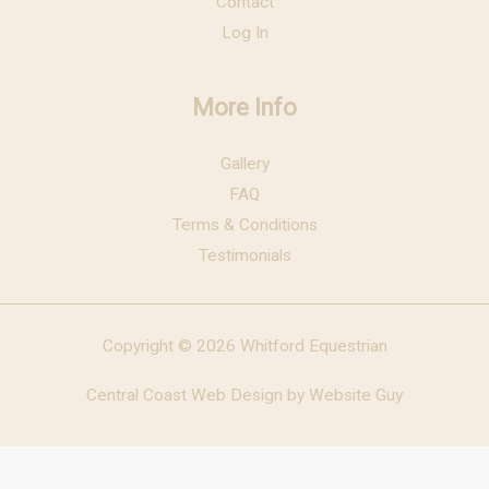
Contact
Log In
More Info
Gallery
FAQ
Terms & Conditions
Testimonials
Copyright © 2026 Whitford Equestrian
Central Coast Web Design by Website Guy