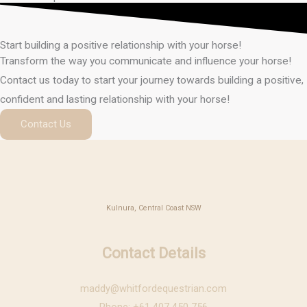
Start building a positive relationship with your horse!
Transform the way you communicate and influence your horse!
Contact us today to start your journey towards building a positive,
confident and lasting relationship with your horse!
Contact Us
Kulnura, Central Coast NSW
Contact Details
maddy@whitfordequestrian.com